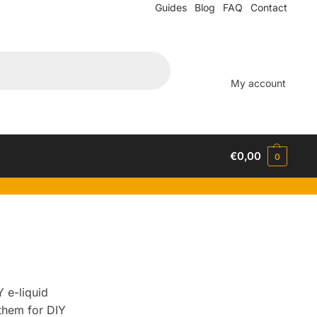
Guides
Blog
FAQ
Contact
My account
€
0,00
0
 e-liquid
them for DIY