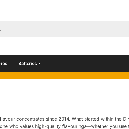
ries
Batteries
lavour concentrates since 2014. What started within the DIY
yone who values high-quality flavourings—whether you use 