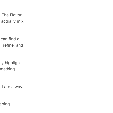
, The Flavor
actually mix
 can find a
 refine, and
y highlight
omething
nd are always
vaping