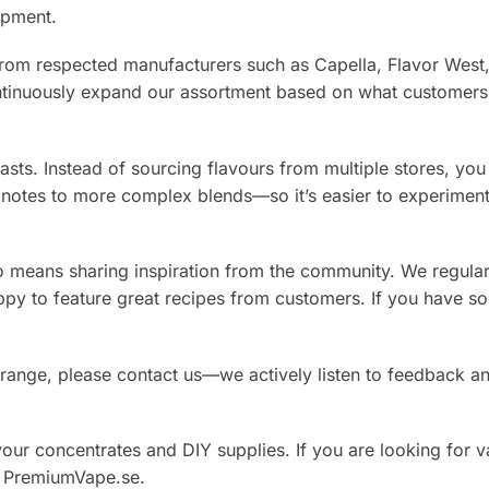
opment.
from respected manufacturers such as Capella, Flavor West
tinuously expand our assortment based on what customers 
asts. Instead of sourcing flavours from multiple stores, you
 notes to more complex blends—so it’s easier to experiment,
so means sharing inspiration from the community. We regularl
py to feature great recipes from customers. If you have s
ur range, please contact us—we actively listen to feedback a
our concentrates and DIY supplies. If you are looking for 
te PremiumVape.se.