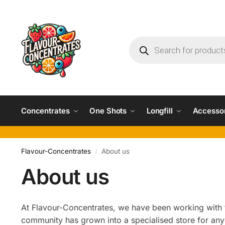
Concentrates
One Shots
Longfill
Accesso
Flavour-Concentrates
About us
/
About us
At Flavour-Concentrates, we have been working with f
community has grown into a specialised store for an