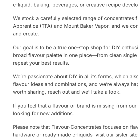
e-liquid, baking, beverages, or creative recipe devel
We stock a carefully selected range of concentrates 
Apprentice (TFA) and Mount Baker Vapor, and we con
and create.
Our goal is to be a true one-stop shop for DIY enthusi
broad flavour palette in one place—from clean single
repeat your best results.
We’re passionate about DIY in all its forms, which al
flavour ideas and combinations, and we’re always hap
worth sharing, reach out and we’ll take a look.
If you feel that a flavour or brand is missing from o
looking for new additions.
Please note that Flavour-Concentrates focuses on flav
hardware or ready-made e-liquids, visit our sister si