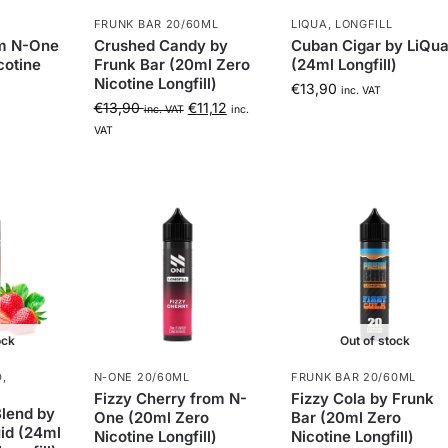
FRUNK BAR 20/60ML
LIQUA
,
LONGFILL
om N-One
Crushed Candy by
Cuban Cigar by LiQu
cotine
Frunk Bar (20ml Zero
(24ml Longfill)
Nicotine Longfill)
€
13,90
inc. VAT
€
13,90
€
11,12
inc. VAT
inc.
VAT
ock
Out of stock
D
,
N-ONE 20/60ML
FRUNK BAR 20/60ML
Fizzy Cherry from N-
Fizzy Cola by Frunk
lend by
One (20ml Zero
Bar (20ml Zero
id (24ml
Nicotine Longfill)
Nicotine Longfill)