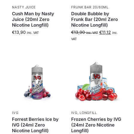
NASTY JUICE
FRUNK BAR 20/60ML
a
Cush Man by Nasty
Double Bubble by
Juice (20ml Zero
Frunk Bar (20ml Zero
Nicotine Longfill)
Nicotine Longfill)
€
13,90
€
13,90
€
11,12
inc. VAT
inc. VAT
inc.
VAT
IVG
IVG
,
LONGFILL
Forrest Berries Ice by
Frozen Cherries by IVG
IVG (24ml Zero
(24ml Zero Nicotine
Nicotine Longfill)
Longfill)