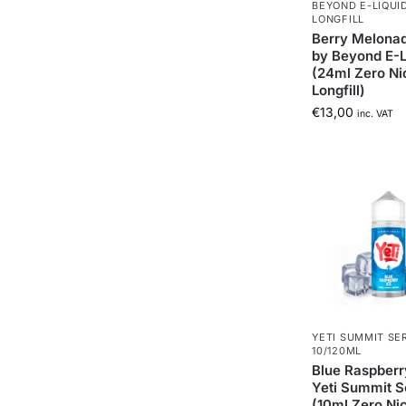
BEYOND E-LIQUI
LONGFILL
Berry Melonad
by Beyond E-L
(24ml Zero Ni
Longfill)
€
13,00
inc. VAT
YETI SUMMIT SE
10/120ML
Blue Raspberr
Yeti Summit S
(10ml Zero Ni