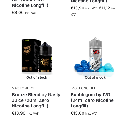
Nicotine Longfill)
Nicotine Longfill)
€
13,90
€
11,12
inc. VAT
inc.
€
9,00
inc. VAT
VAT
Out of stock
Out of stock
NASTY JUICE
IVG
,
LONGFILL
Bronze Blend by Nasty
Bubblegum by IVG
Juice (20ml Zero
(24ml Zero Nicotine
Nicotine Longfill)
Longfill)
€
13,90
€
13,00
inc. VAT
inc. VAT