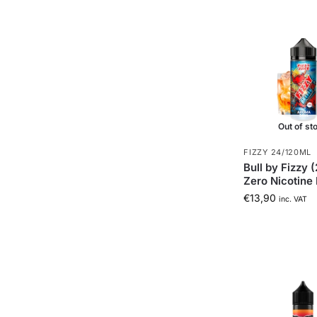
Out of st
FIZZY 24/120ML
Bull by Fizzy 
Zero Nicotine 
€
13,90
inc. VAT