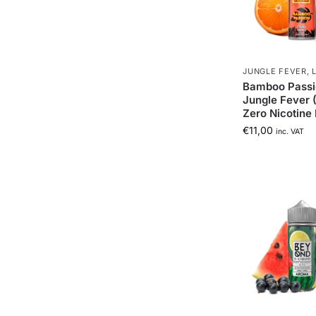
JUNGLE FEVER
,
Bamboo Passi
Jungle Fever 
Zero Nicotine 
€
11,00
inc. VAT