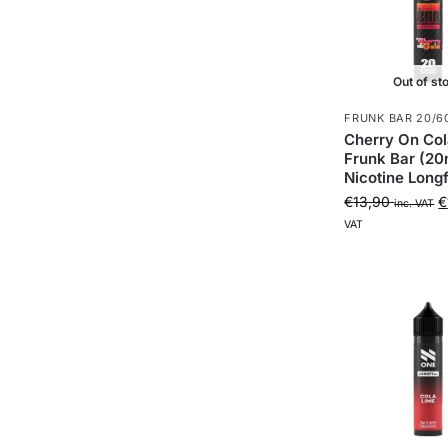
Out of st
FRUNK BAR 20/6
Cherry On Col
Frunk Bar (20
Nicotine Longfi
€
13,90
€
inc. VAT
VAT