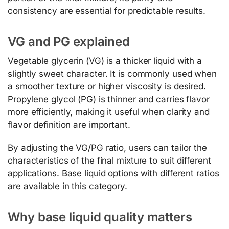
consistency are essential for predictable results.
VG and PG explained
Vegetable glycerin (VG) is a thicker liquid with a
slightly sweet character. It is commonly used when
a smoother texture or higher viscosity is desired.
Propylene glycol (PG) is thinner and carries flavor
more efficiently, making it useful when clarity and
flavor definition are important.
By adjusting the VG/PG ratio, users can tailor the
characteristics of the final mixture to suit different
applications. Base liquid options with different ratios
are available in this category.
Why base liquid quality matters