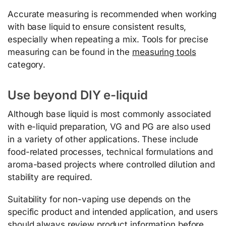
Accurate measuring is recommended when working
with base liquid to ensure consistent results,
especially when repeating a mix. Tools for precise
measuring can be found in the
measuring tools
category.
Use beyond DIY e-liquid
Although base liquid is most commonly associated
with e-liquid preparation, VG and PG are also used
in a variety of other applications. These include
food-related processes, technical formulations and
aroma-based projects where controlled dilution and
stability are required.
Suitability for non-vaping use depends on the
specific product and intended application, and users
should always review product information before