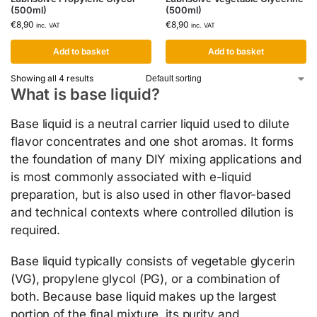
(500ml)
(500ml)
€
8,90
€
8,90
inc. VAT
inc. VAT
Add to basket
Add to basket
Showing all 4 results
What is base liquid?
Base liquid is a neutral carrier liquid used to dilute
flavor concentrates and one shot aromas. It forms
the foundation of many DIY mixing applications and
is most commonly associated with e-liquid
preparation, but is also used in other flavor-based
and technical contexts where controlled dilution is
required.
Base liquid typically consists of vegetable glycerin
(VG), propylene glycol (PG), or a combination of
both. Because base liquid makes up the largest
portion of the final mixture, its purity and