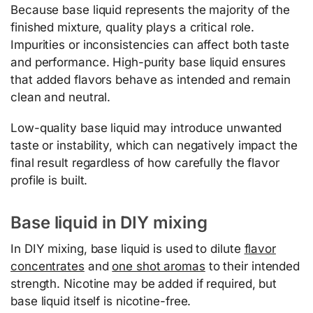
Because base liquid represents the majority of the
finished mixture, quality plays a critical role.
Impurities or inconsistencies can affect both taste
and performance. High-purity base liquid ensures
that added flavors behave as intended and remain
clean and neutral.
Low-quality base liquid may introduce unwanted
taste or instability, which can negatively impact the
final result regardless of how carefully the flavor
profile is built.
Base liquid in DIY mixing
In DIY mixing, base liquid is used to dilute
flavor
concentrates
and
one shot aromas
to their intended
strength. Nicotine may be added if required, but
base liquid itself is nicotine-free.