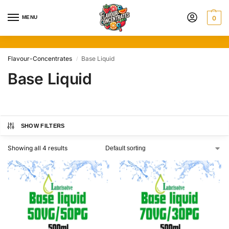
MENU
0
Flavour-Concentrates
Base Liquid
/
Base Liquid
SHOW FILTERS
Showing all 4 results