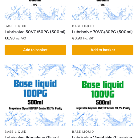
BASE LIQUID
BASE LIQUID
Lubrisolve 50VG/50PG (500ml)
Lubrisolve 70VG/30PG (500ml)
€
8,90
€
8,90
inc. VAT
inc. VAT
Add to basket
Add to basket
BASE LIQUID
BASE LIQUID
Lubrisolve Propylene Glycol
Lubrisolve Vegetable Glycerine