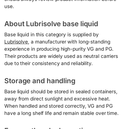
use.
About Lubrisolve base liquid
Base liquid in this category is supplied by
Lubrisolve
, a manufacturer with long-standing
experience in producing high-purity VG and PG.
Their products are widely used as neutral carriers
due to their consistency and reliability.
Storage and handling
Base liquid should be stored in sealed containers,
away from direct sunlight and excessive heat.
When handled and stored correctly, VG and PG
have a long shelf life and remain stable over time.