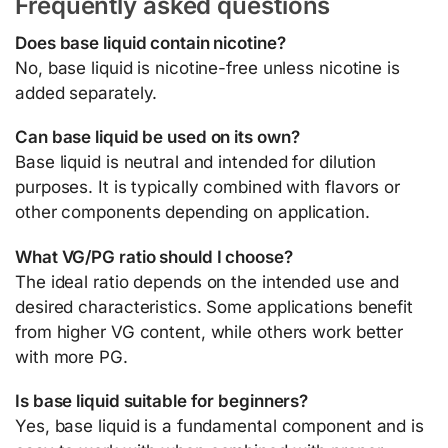
Frequently asked questions
Does base liquid contain nicotine?
No, base liquid is nicotine-free unless nicotine is
added separately.
Can base liquid be used on its own?
Base liquid is neutral and intended for dilution
purposes. It is typically combined with flavors or
other components depending on application.
What VG/PG ratio should I choose?
The ideal ratio depends on the intended use and
desired characteristics. Some applications benefit
from higher VG content, while others work better
with more PG.
Is base liquid suitable for beginners?
Yes, base liquid is a fundamental component and is