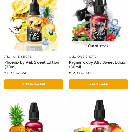
Out of stock
A&L
,
ONE SHOTS
A&L
,
ONE SHOTS
Phoenix by A&L Sweet Edition
Ragnarrok by A&L Sweet Edition
(30ml)
(30ml)
€
12,90
€
12,90
inc. VAT
inc. VAT
Add to basket
Read more