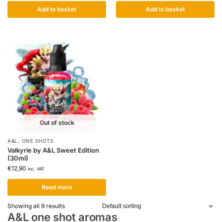
Add to basket
Add to basket
Out of stock
A&L
,
ONE SHOTS
Valkyrie by A&L Sweet Edition
(30ml)
€
12,90
inc. VAT
Read more
Showing all 9 results
A&L one shot aromas