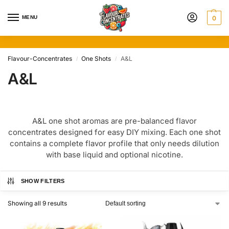
MENU
0
Flavour-Concentrates
One Shots
A&L
/
/
A&L
A&L one shot aromas are pre-balanced flavor
concentrates designed for easy DIY mixing. Each one shot
contains a complete flavor profile that only needs dilution
with base liquid and optional nicotine.
SHOW FILTERS
Showing all 9 results