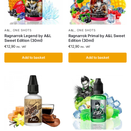
A&L
,
ONE SHOTS
A&L
,
ONE SHOTS
Ragnarrok Legend by A&L
Ragnarrok Primal by A&L Sweet
Sweet Edition (30ml)
Edition (30ml)
€
12,90
€
12,90
inc. VAT
inc. VAT
Add to basket
Add to basket