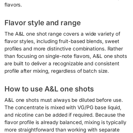
flavors.
Flavor style and range
The A&L one shot range covers a wide variety of
flavor styles, including fruit-based blends, sweet
profiles and more distinctive combinations. Rather
than focusing on single-note flavors, A&L one shots
are built to deliver a recognizable and consistent
profile after mixing, regardless of batch size.
How to use A&L one shots
A&L one shots must always be diluted before use.
The concentrate is mixed with VG/PG base liquid,
and nicotine can be added if required. Because the
flavor profile is already balanced, mixing is typically
more straightforward than working with separate