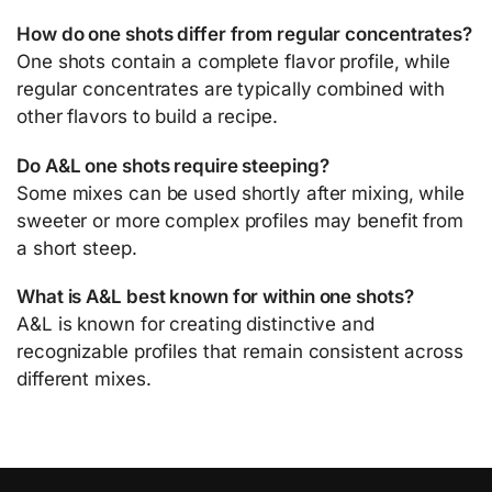
How do one shots differ from regular concentrates?
One shots contain a complete flavor profile, while
regular concentrates are typically combined with
other flavors to build a recipe.
Do A&L one shots require steeping?
Some mixes can be used shortly after mixing, while
sweeter or more complex profiles may benefit from
a short steep.
What is A&L best known for within one shots?
A&L is known for creating distinctive and
recognizable profiles that remain consistent across
different mixes.