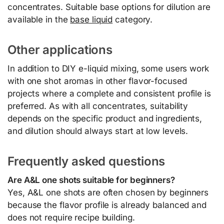
concentrates. Suitable base options for dilution are
available in the
base liquid
category.
Other applications
In addition to DIY e-liquid mixing, some users work
with one shot aromas in other flavor-focused
projects where a complete and consistent profile is
preferred. As with all concentrates, suitability
depends on the specific product and ingredients,
and dilution should always start at low levels.
Frequently asked questions
Are A&L one shots suitable for beginners?
Yes, A&L one shots are often chosen by beginners
because the flavor profile is already balanced and
does not require recipe building.