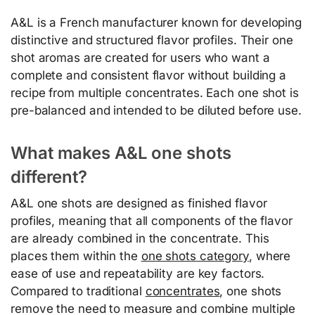
A&L is a French manufacturer known for developing
distinctive and structured flavor profiles. Their one
shot aromas are created for users who want a
complete and consistent flavor without building a
recipe from multiple concentrates. Each one shot is
pre-balanced and intended to be diluted before use.
What makes A&L one shots
different?
A&L one shots are designed as finished flavor
profiles, meaning that all components of the flavor
are already combined in the concentrate. This
places them within the
one shots category
, where
ease of use and repeatability are key factors.
Compared to traditional
concentrates
, one shots
remove the need to measure and combine multiple