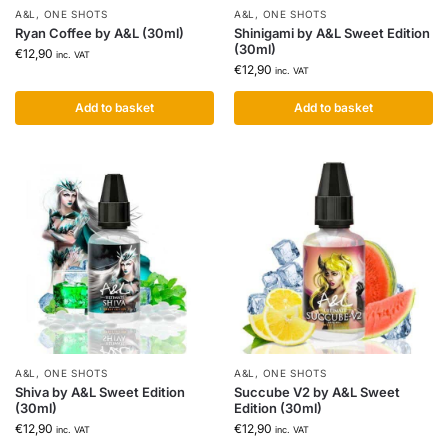
A&L
,
ONE SHOTS
A&L
,
ONE SHOTS
Ryan Coffee by A&L (30ml)
Shinigami by A&L Sweet Edition
(30ml)
€
12,90
inc. VAT
€
12,90
inc. VAT
Add to basket
Add to basket
A&L
,
ONE SHOTS
A&L
,
ONE SHOTS
Shiva by A&L Sweet Edition
Succube V2 by A&L Sweet
(30ml)
Edition (30ml)
€
12,90
€
12,90
inc. VAT
inc. VAT