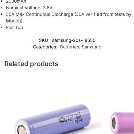
2000mAh
Nominal Voltage: 3.6V
30A Max Continuous Discharge (30A verified from tests by
Mooch)
Flat Top
SKU:
samsung-20s-18650
Categories:
Batteries
,
Samsung
Related products