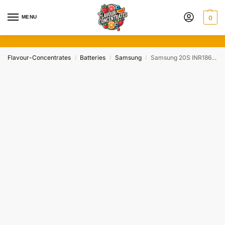
MENU
0
Flavour-Concentrates
Batteries
Samsung
Samsung 20S INR18650 30A 2000mAh
/
/
/