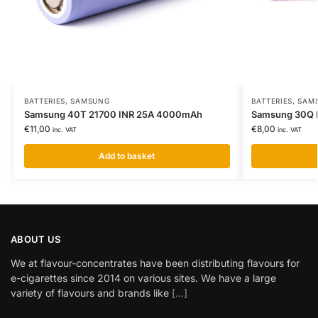
BATTERIES
,
SAMSUNG
BATTERIES
,
SAM
Samsung 40T 21700 INR 25A 4000mAh
Samsung 30Q 
€
11,00
€
8,00
inc. VAT
inc. VAT
Add to basket
ABOUT US
We at flavour-concentrates have been distributing flavours for
e-cigarettes since 2014 on various sites. We have a large
variety of flavours and brands like
[...]