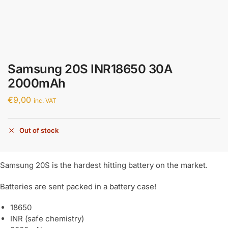
Samsung 20S INR18650 30A
2000mAh
€
9,00
inc. VAT
Out of stock
Samsung 20S is the hardest hitting battery on the market.
Batteries are sent packed in a battery case!
18650
INR (safe chemistry)