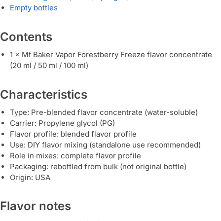
Empty bottles
Contents
1 × Mt Baker Vapor Forestberry Freeze flavor concentrate
(20 ml / 50 ml / 100 ml)
Characteristics
Type: Pre-blended flavor concentrate (water-soluble)
Carrier: Propylene glycol (PG)
Flavor profile: blended flavor profile
Use: DIY flavor mixing (standalone use recommended)
Role in mixes: complete flavor profile
Packaging: rebottled from bulk (not original bottle)
Origin: USA
Flavor notes