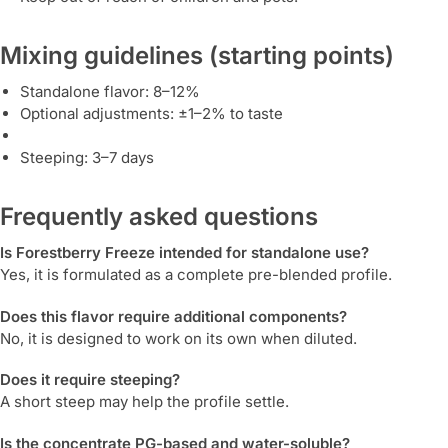
Mixing guidelines (starting points)
Standalone flavor: 8–12%
Optional adjustments: ±1–2% to taste
Steeping: 3–7 days
Frequently asked questions
Is Forestberry Freeze intended for standalone use?
Yes, it is formulated as a complete pre-blended profile.
Does this flavor require additional components?
No, it is designed to work on its own when diluted.
Does it require steeping?
A short steep may help the profile settle.
Is the concentrate PG-based and water-soluble?