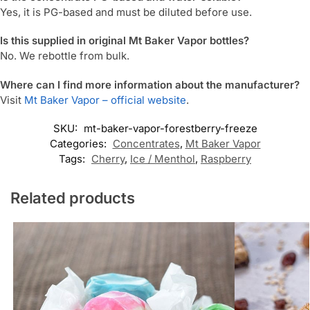
Yes, it is PG-based and must be diluted before use.
Is this supplied in original Mt Baker Vapor bottles?
No. We rebottle from bulk.
Where can I find more information about the manufacturer?
Visit
Mt Baker Vapor – official website
.
SKU:
mt-baker-vapor-forestberry-freeze
Categories:
Concentrates
,
Mt Baker Vapor
Tags:
Cherry
,
Ice / Menthol
,
Raspberry
Related products