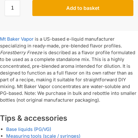
Add to basket
Mt Baker Vapor
is a US-based e-liquid manufacturer
specializing in ready-made, pre-blended flavor profiles.
Forestberry Freeze
is described as a flavor profile formulated
to be used as a complete standalone mix. This is a highly
concentrated, pre-blended aroma intended for dilution. It is
designed to function as a full flavor on its own rather than as
part of a recipe, making it suitable for straightforward DIY
mixing. Mt Baker Vapor concentrates are water-soluble and
PG-based. Note: We purchase in bulk and rebottle into smaller
bottles (not original manufacturer packaging).
Tips & accessories
Base liquids (PG/VG)
Measuring tools (scale / syringes)