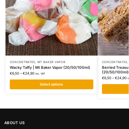
CONCENTRATES
,
MT BAKER VAPOR
CONCENTRATES
Wacky Taffy | Mt Baker Vapor (20/50/100ml)
Berried Treasu
(20/50/100ml)
€
6,50
–
€
24,90
inc. VAT
€
6,50
–
€
24,90
i
Select options
ABOUT US