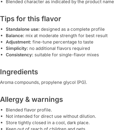
Blended character as indicated by the product name
Tips for this flavor
Standalone use:
designed as a complete profile
Balance:
mix at moderate strength for best result
Adjustment:
fine-tune percentage to taste
Simplicity:
no additional flavors required
Consistency:
suitable for single-flavor mixes
Ingredients
Aroma compounds, propylene glycol (PG).
Allergy & warnings
Blended flavor profile.
Not intended for direct use without dilution.
Store tightly closed in a cool, dark place.
Keep out of reach of children and pets.