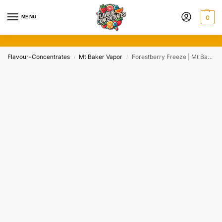
MENU
0
Flavour-Concentrates
Mt Baker Vapor
Forestberry Freeze | Mt Baker Vapor (20/50/100ml)
/
/