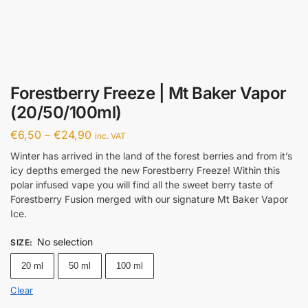
Forestberry Freeze | Mt Baker Vapor
(20/50/100ml)
€
6,50
–
€
24,90
inc. VAT
Winter has arrived in the land of the forest berries and from it’s
icy depths emerged the new Forestberry Freeze! Within this
polar infused vape you will find all the sweet berry taste of
Forestberry Fusion merged with our signature Mt Baker Vapor
Ice.
No selection
SIZE
:
20 ml
50 ml
100 ml
Clear