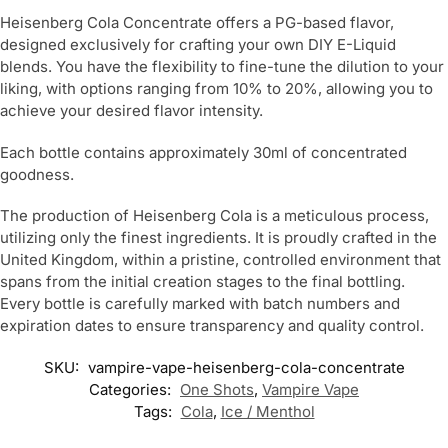
Heisenberg Cola Concentrate offers a PG-based flavor,
designed exclusively for crafting your own DIY E-Liquid
blends. You have the flexibility to fine-tune the dilution to your
liking, with options ranging from 10% to 20%, allowing you to
achieve your desired flavor intensity.
Each bottle contains approximately 30ml of concentrated
goodness.
The production of Heisenberg Cola is a meticulous process,
utilizing only the finest ingredients. It is proudly crafted in the
United Kingdom, within a pristine, controlled environment that
spans from the initial creation stages to the final bottling.
Every bottle is carefully marked with batch numbers and
expiration dates to ensure transparency and quality control.
SKU:
vampire-vape-heisenberg-cola-concentrate
Categories:
One Shots
,
Vampire Vape
Tags:
Cola
,
Ice / Menthol