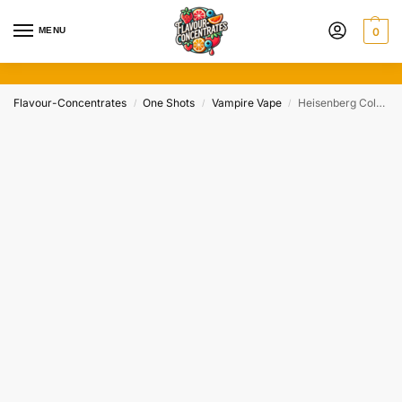
MENU
0
Flavour-Concentrates
One Shots
Vampire Vape
Heisenberg Cola by Vampire Vape (30ml)
/
/
/