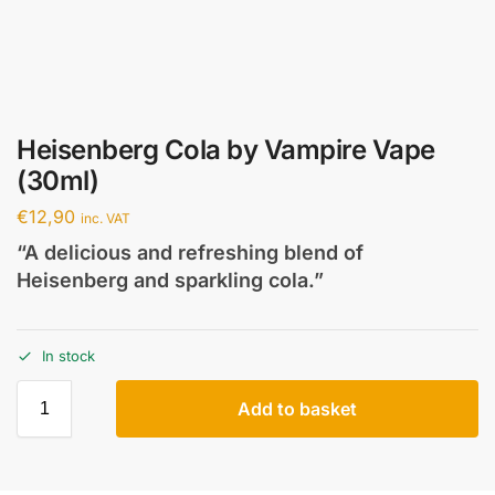
Heisenberg Cola by Vampire Vape
(30ml)
€
12,90
inc. VAT
“A delicious and refreshing blend of
Heisenberg and sparkling cola.”
In stock
Add to basket