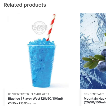
Related products
CONCENTRATES
,
FLAVOR WEST
CONCENTRATES
Blue Ice | Flavor West (20/50/100ml)
Mountain Huckl
(20/50/100ml)
€
3,90
–
€
13,90
inc. VAT