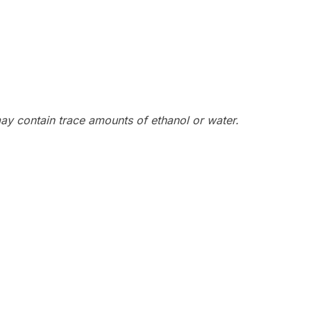
y contain trace amounts of ethanol or water.