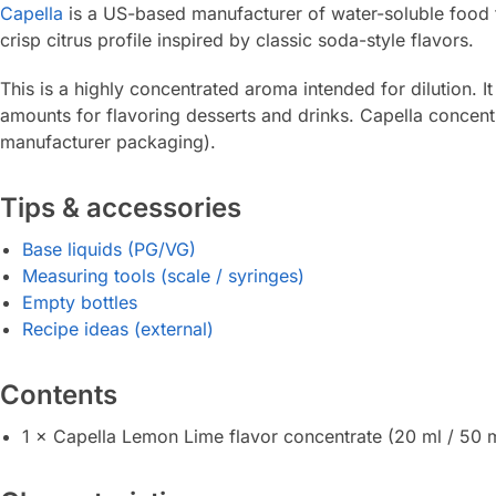
Capella
is a US-based manufacturer of water-soluble food f
crisp citrus profile inspired by classic soda-style flavors.
This is a highly concentrated aroma intended for dilution. 
amounts for flavoring desserts and drinks. Capella concentr
manufacturer packaging).
Tips & accessories
Base liquids (PG/VG)
Measuring tools (scale / syringes)
Empty bottles
Recipe ideas (external)
Contents
1 × Capella Lemon Lime flavor concentrate (20 ml / 50 m