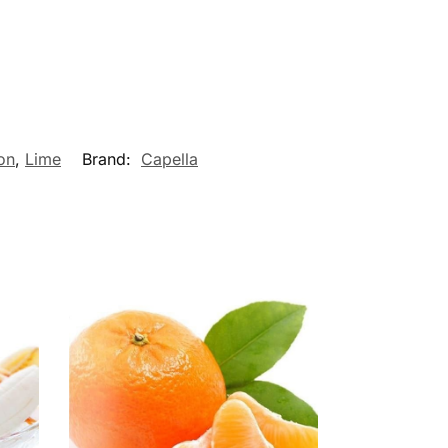
on
,
Lime
Brand:
Capella