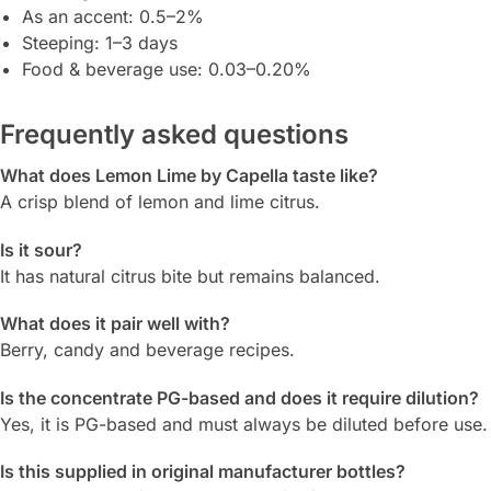
As an accent: 0.5–2%
Steeping: 1–3 days
Food & beverage use: 0.03–0.20%
Frequently asked questions
What does Lemon Lime by Capella taste like?
A crisp blend of lemon and lime citrus.
Is it sour?
It has natural citrus bite but remains balanced.
What does it pair well with?
Berry, candy and beverage recipes.
Is the concentrate PG-based and does it require dilution?
Yes, it is PG-based and must always be diluted before use.
Is this supplied in original manufacturer bottles?