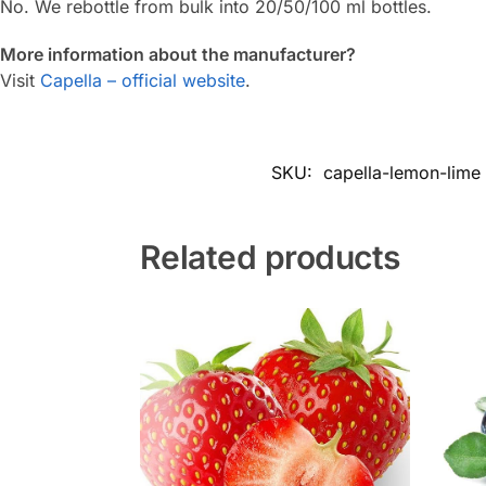
No. We rebottle from bulk into 20/50/100 ml bottles.
More information about the manufacturer?
Visit
Capella – official website
.
SKU:
capella-lemon-lime
Related products