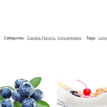
Categories:
Capella Flavors
,
Concentrates
Tags:
Lem