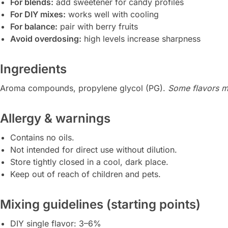
For blends:
add sweetener for candy profiles
For DIY mixes:
works well with cooling
For balance:
pair with berry fruits
Avoid overdosing:
high levels increase sharpness
Ingredients
Aroma compounds, propylene glycol (PG).
Some flavors ma
Allergy & warnings
Contains no oils.
Not intended for direct use without dilution.
Store tightly closed in a cool, dark place.
Keep out of reach of children and pets.
Mixing guidelines (starting points)
DIY single flavor: 3–6%