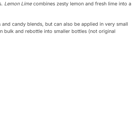
s.
Lemon Lime
combines zesty lemon and fresh lime into a
s and candy blends, but can also be applied in very small
ulk and rebottle into smaller bottles (not original