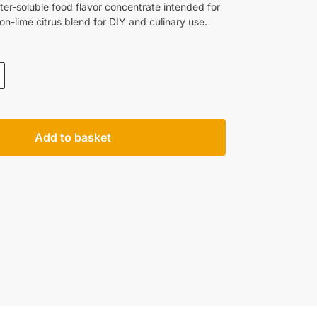
er-soluble food flavor concentrate intended for
emon-lime citrus blend for DIY and culinary use.
Add to basket