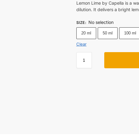
Lemon Lime by Capella is a wat
dilution. It delivers a bright l
No selection
SIZE
:
20 ml
50 ml
100 ml
Clear