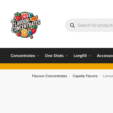
Concentrates
One Shots
Longfill
Accesso
Flavour-Concentrates
Capella Flavors
Lemon
/
/