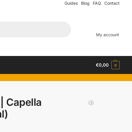
Guides
Blog
FAQ
Contact
My account
€
0,00
0
| Capella
l)