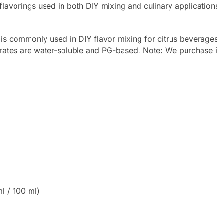
lavorings used in both DIY mixing and culinary application
It is commonly used in DIY flavor mixing for citrus beverage
ates are water-soluble and PG-based. Note: We purchase in b
l / 100 ml)