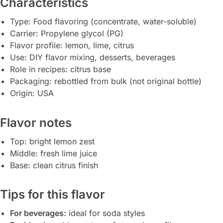
Characteristics
Type: Food flavoring (concentrate, water-soluble)
Carrier: Propylene glycol (PG)
Flavor profile: lemon, lime, citrus
Use: DIY flavor mixing, desserts, beverages
Role in recipes: citrus base
Packaging: rebottled from bulk (not original bottle)
Origin: USA
Flavor notes
Top: bright lemon zest
Middle: fresh lime juice
Base: clean citrus finish
Tips for this flavor
For beverages:
ideal for soda styles