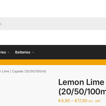
ries
Batteries
 Lime | Capella (20/50/100ml)
Lemon Lime 
(20/50/100m
€
4,90
–
€
17,90
inc. VAT