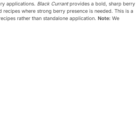
ry applications.
Black Currant
provides a bold, sharp berry
red recipes where strong berry presence is needed. This is a
recipes rather than standalone application.
Note:
We