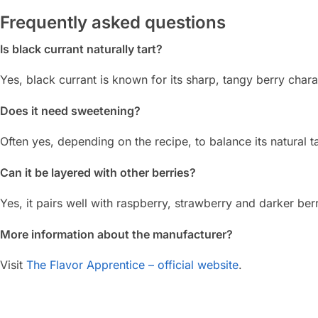
Frequently asked questions
Is black currant naturally tart?
Yes, black currant is known for its sharp, tangy berry chara
Does it need sweetening?
Often yes, depending on the recipe, to balance its natural t
Can it be layered with other berries?
Yes, it pairs well with raspberry, strawberry and darker berr
More information about the manufacturer?
Visit
The Flavor Apprentice – official website
.