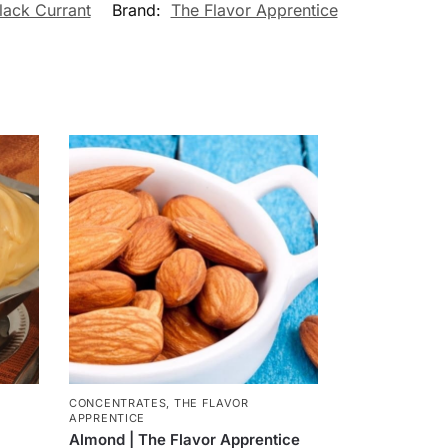
lack Currant
Brand:
The Flavor Apprentice
CONCENTRATES
,
THE FLAVOR
APPRENTICE
Almond | The Flavor Apprentice