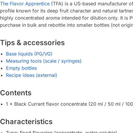
The Flavor Apprentice
(TFA) is a US-based manufacturer of 
profile known for its deep fruit character and natural tartn
highly concentrated aroma intended for dilution only. It is
purchase in bulk and rebottle into smaller bottles (not orig
Tips & accessories
Base liquids (PG/VG)
Measuring tools (scale / syringes)
Empty bottles
Recipe ideas (external)
Contents
1 × Black Currant flavor concentrate (20 ml / 50 ml / 100
Characteristics
Type: Food flavoring (concentrate, water-soluble)