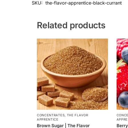
SKU:
the-flavor-apprentice-black-currant
Related products
CONCENTRATES
,
THE FLAVOR
CONC
APPRENTICE
APPRE
Brown Sugar | The Flavor
Berry