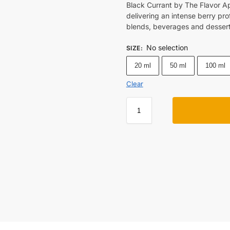
Black Currant by The Flavor A
delivering an intense berry prof
blends, beverages and dessert
No selection
SIZE
:
20 ml
50 ml
100 ml
Clear