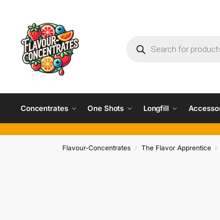
Concentrates
One Shots
Longfill
Accesso
Flavour-Concentrates
The Flavor Apprentice
/
/