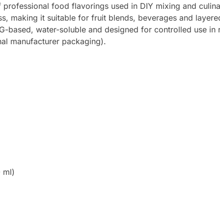
professional food flavorings used in DIY mixing and culina
ess, making it suitable for fruit blends, beverages and laye
 PG-based, water-soluble and designed for controlled use in 
inal manufacturer packaging).
 ml)