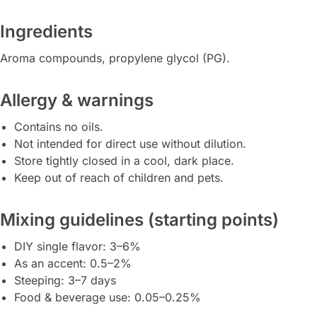
Ingredients
Aroma compounds, propylene glycol (PG).
Allergy & warnings
Contains no oils.
Not intended for direct use without dilution.
Store tightly closed in a cool, dark place.
Keep out of reach of children and pets.
Mixing guidelines (starting points)
DIY single flavor: 3–6%
As an accent: 0.5–2%
Steeping: 3–7 days
Food & beverage use: 0.05–0.25%