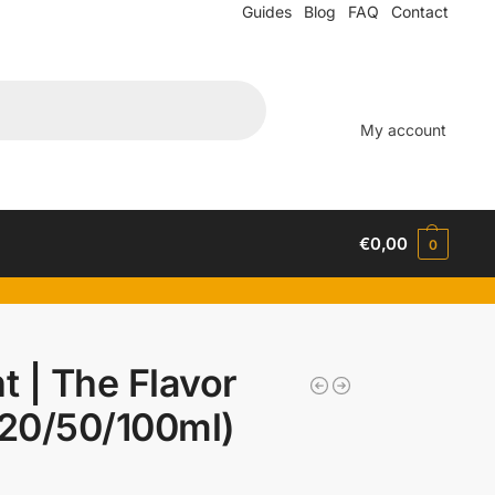
Guides
Blog
FAQ
Contact
My account
€
0,00
0
t | The Flavor
(20/50/100ml)