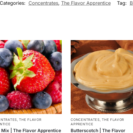
Categories:
Concentrates
,
The Flavor Apprentice
Tag:
B
ENTRATES
,
THE FLAVOR
CONCENTRATES
,
THE FLAVOR
NTICE
APPRENTICE
 Mix | The Flavor Apprentice
Butterscotch | The Flavor