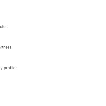
cter.
artness.
y profiles.