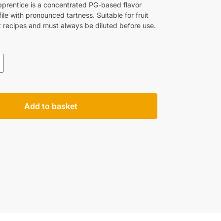
pprentice is a concentrated PG-based flavor
ile with pronounced tartness. Suitable for fruit
 recipes and must always be diluted before use.
Add to basket