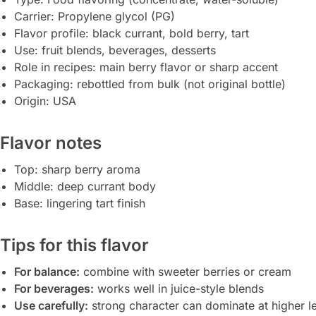
Carrier: Propylene glycol (PG)
Flavor profile: black currant, bold berry, tart
Use: fruit blends, beverages, desserts
Role in recipes: main berry flavor or sharp accent
Packaging: rebottled from bulk (not original bottle)
Origin: USA
Flavor notes
Top: sharp berry aroma
Middle: deep currant body
Base: lingering tart finish
Tips for this flavor
For balance:
combine with sweeter berries or cream
For beverages:
works well in juice-style blends
Use carefully:
strong character can dominate at higher l