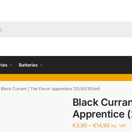
ries
Batteries
Black Currant | The Flavor Apprentice (20/50/100ml)
Black Curran
Apprentice 
€
3,90
–
€
14,90
inc. VAT